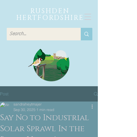
RUSHDEN
HERTFORDSHIRE
Post
sandraheytmajer
Sep 30, 2025
1 min read
Say No to Industrial
Solar Sprawl In the