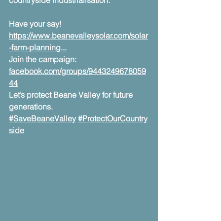
countryside industrialisation.
Have your say! 
https://www.beanevalleysolar.com/solar
-farm-planning
...
Join the campaign: 
facebook.com/groups/9443249678059
44
Let’s protect Beane Valley for future 
generations.
#SaveBeaneValley
#ProtectOurCountry
side