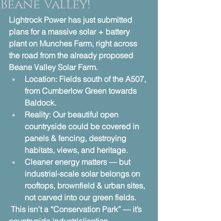
Beane Valley!
Lightrock Power has just submitted 
plans for a massive solar + battery 
plant on Munches Farm, right across 
the road from the already proposed 
Beane Valley Solar Farm.
Location: Fields south of the A507, 
from Cumberlow Green towards 
Baldock.
Reality: Our beautiful open 
countryside could be covered in 
panels & fencing, destroying 
habitats, views, and heritage.
Cleaner energy matters — but 
industrial-scale solar belongs on 
rooftops, brownfield & urban sites, 
not carved into our green fields.
 This isn’t a “Conservation Park” — it’s 